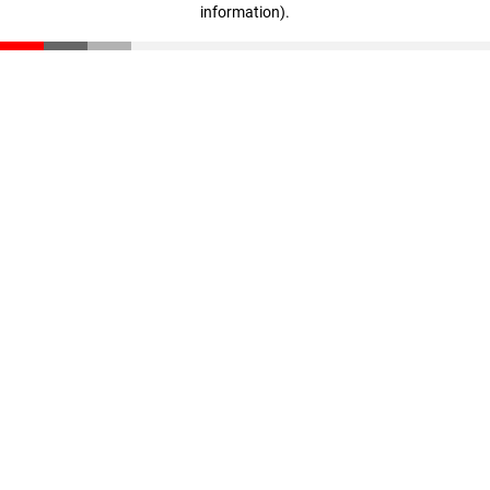
information)
.