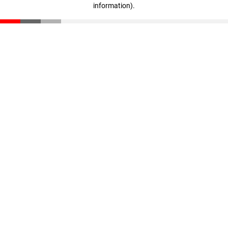
information)
.