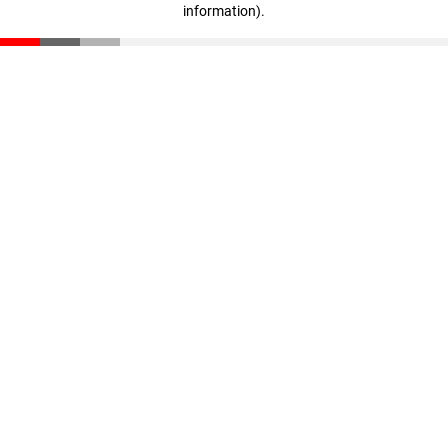
information)
.