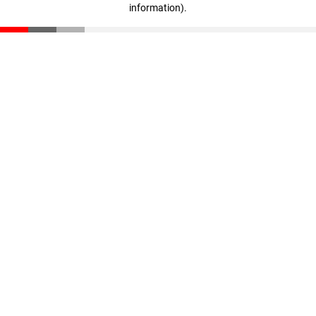
information)
.