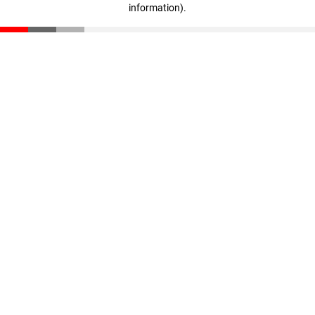
information)
.