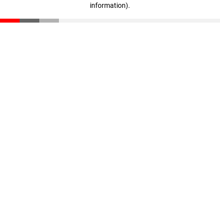
information)
.