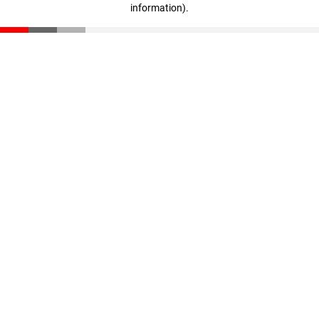
information)
.