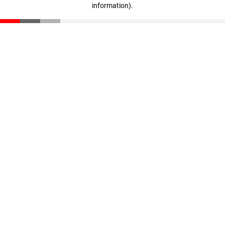
information)
.