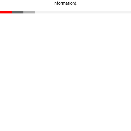
information)
.