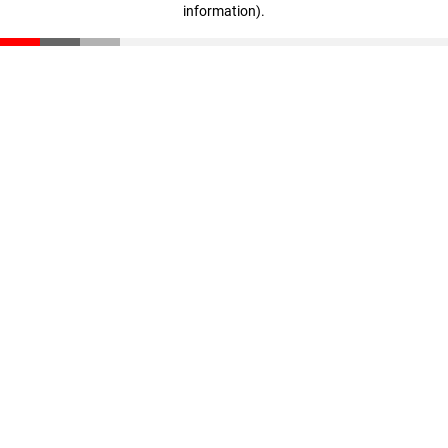
information)
.