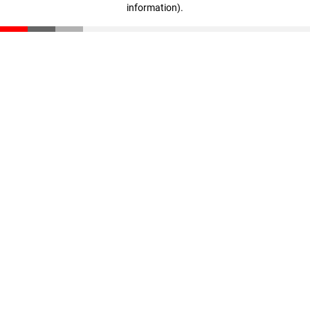
information)
.