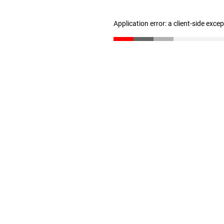
Application error: a client-side exc