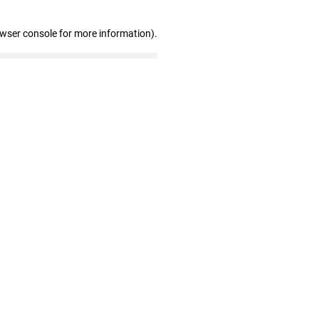
owser console for more information)
.