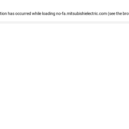
eption has occurred
while loading
no-fa.mitsubishielectric.com
(see the br