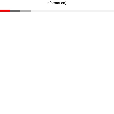
information)
.