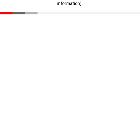
information)
.