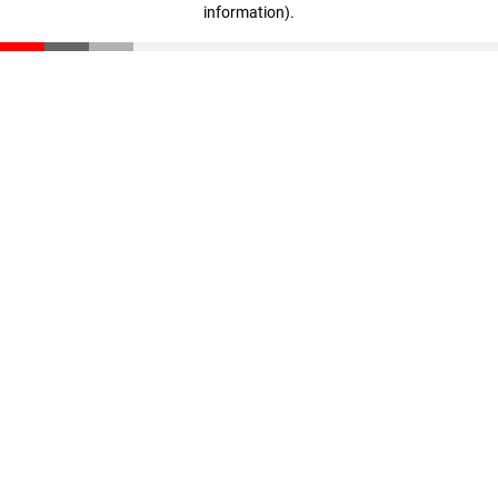
information)
.