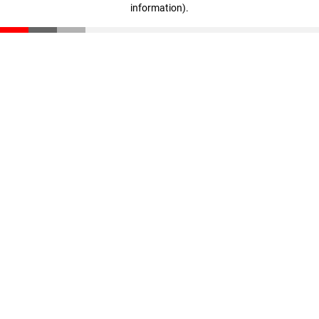
information)
.