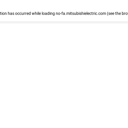
eption has occurred
while loading
no-fa.mitsubishielectric.com
(see the br