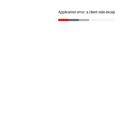
Application error: a client-side exc