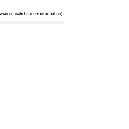
owser console for more information)
.