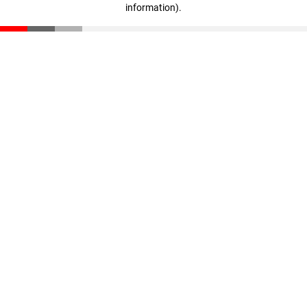
information)
.