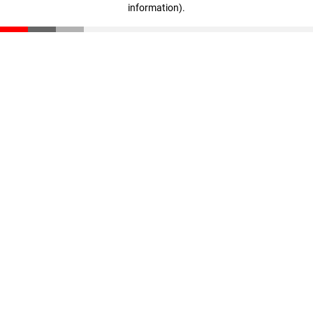
information)
.