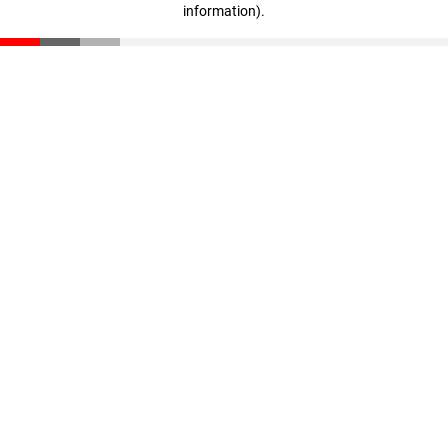
information)
.