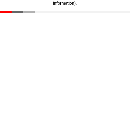
information)
.