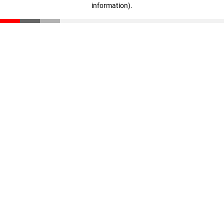
information)
.