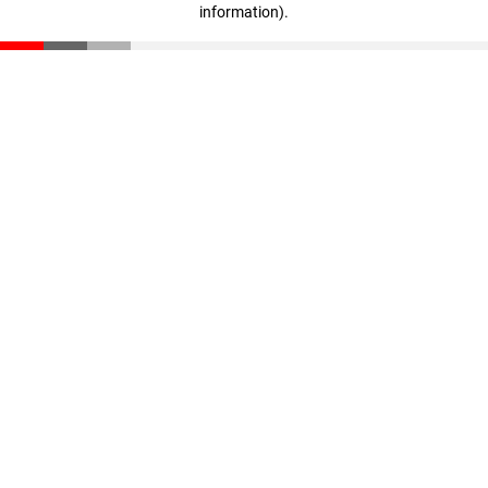
information)
.