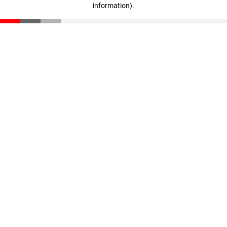
information)
.