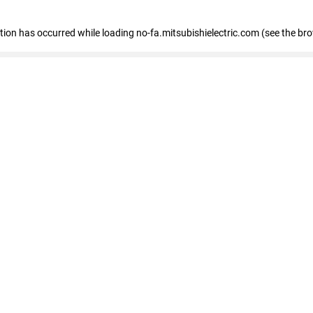
eption has occurred
while loading
no-fa.mitsubishielectric.com
(see the br