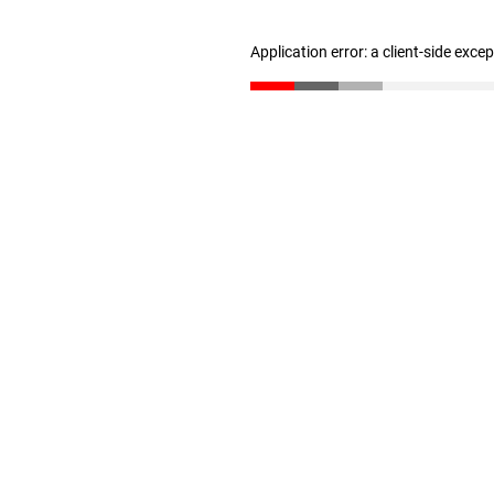
Application error: a client-side exc