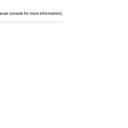
owser console for more information)
.