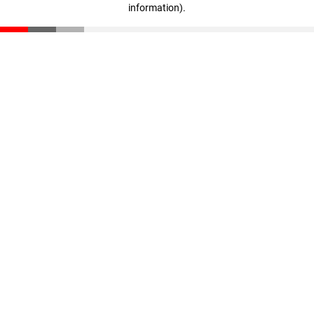
information)
.