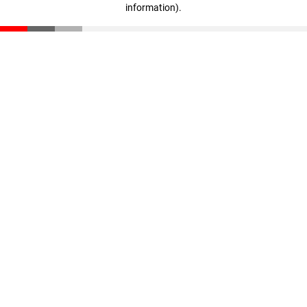
information)
.