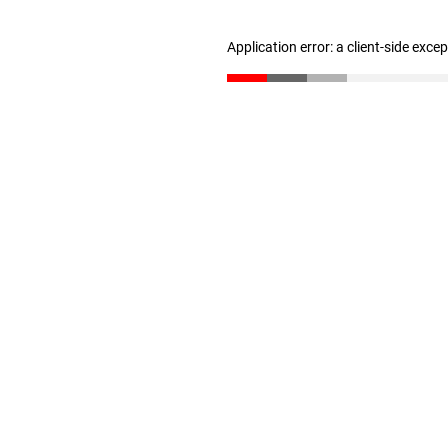
Application error: a client-side exc