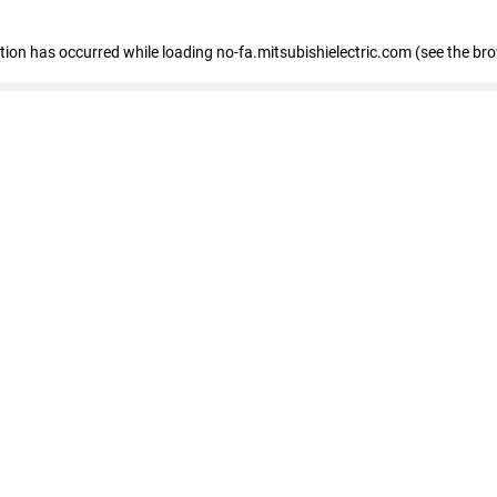
eption has occurred
while loading
no-fa.mitsubishielectric.com
(see the br