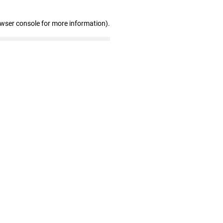
owser console for more information)
.