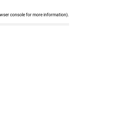
owser console for more information)
.