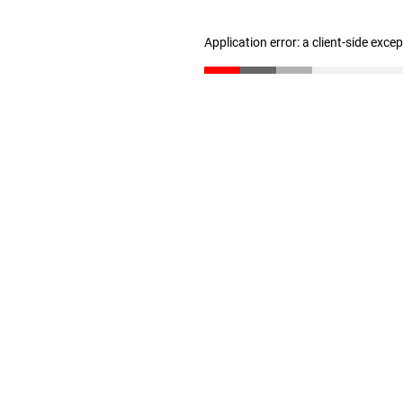
Application error: a client-side exc