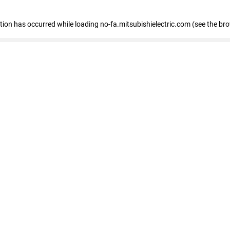
eption has occurred
while loading
no-fa.mitsubishielectric.com
(see the br