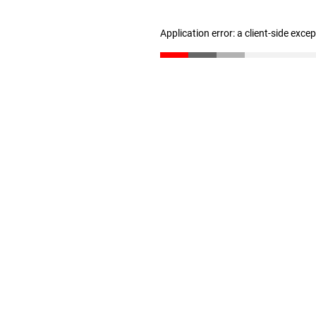
Application error: a client-side exc