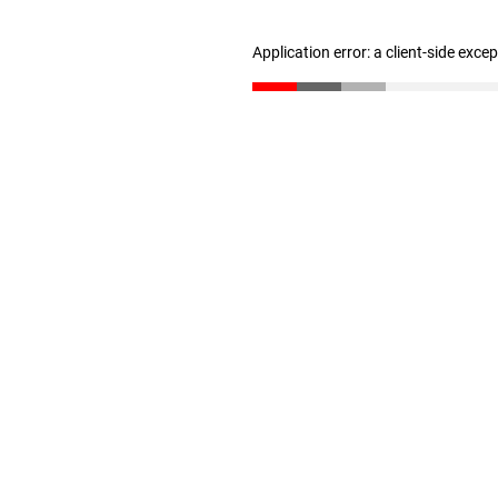
Application error: a client-side exc