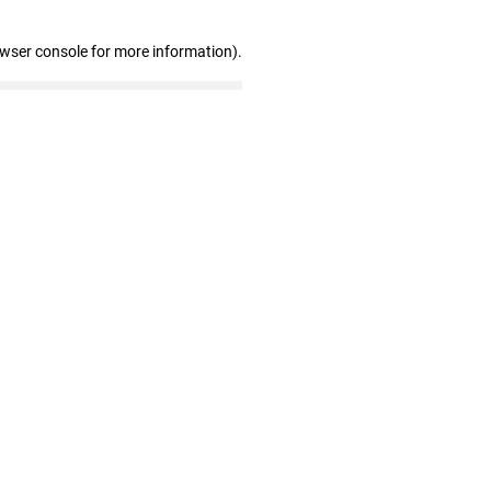
owser console for more information)
.