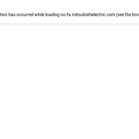
eption has occurred
while loading
no-fa.mitsubishielectric.com
(see the br