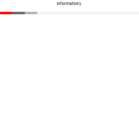
information)
.