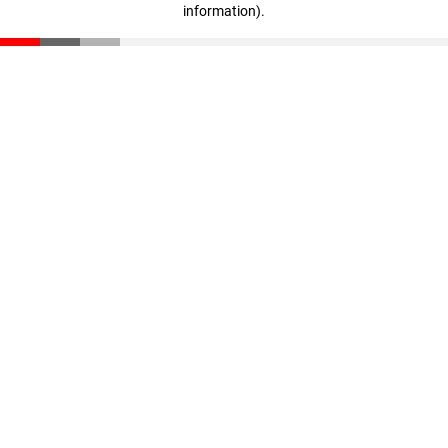
information)
.