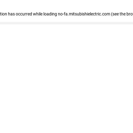
eption has occurred
while loading
no-fa.mitsubishielectric.com
(see the br