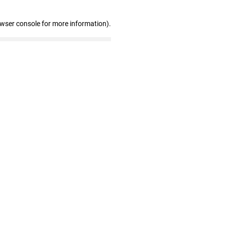
owser console for more information)
.