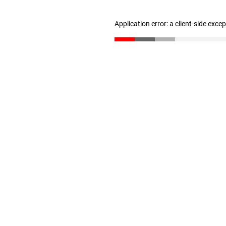
Application error: a client-side exc