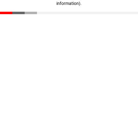
information)
.