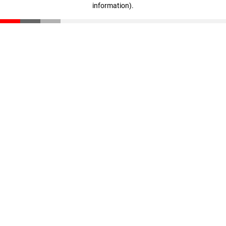
information)
.