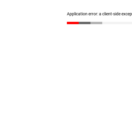
Application error: a client-side exc