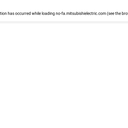
eption has occurred
while loading
no-fa.mitsubishielectric.com
(see the br