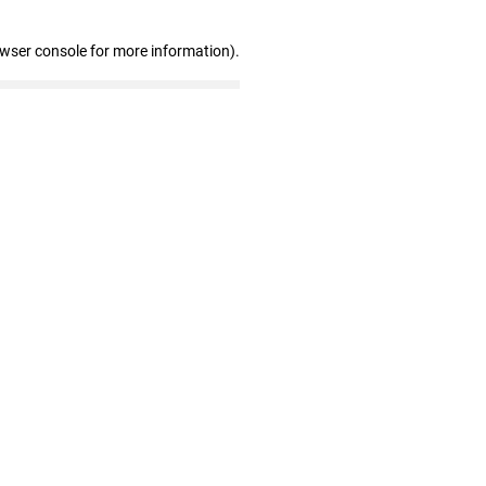
owser console for more information)
.