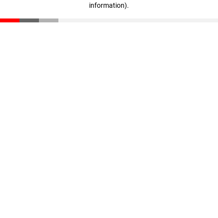
information)
.