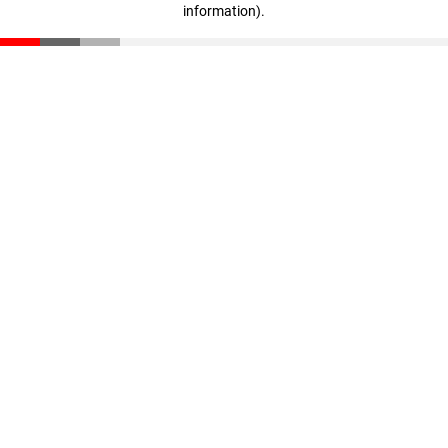
information)
.