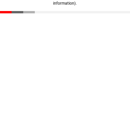
information)
.