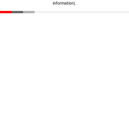
information)
.