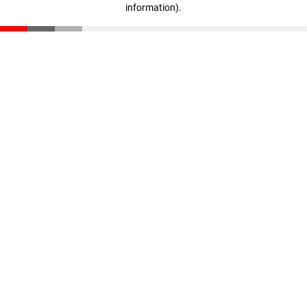
information)
.