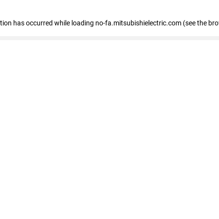
eption has occurred
while loading
no-fa.mitsubishielectric.com
(see the br