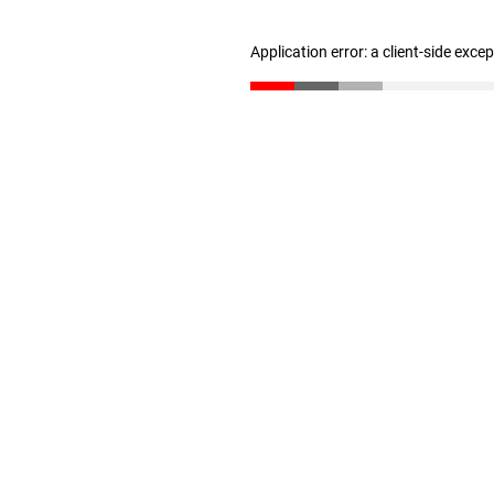
Application error: a client-side exc