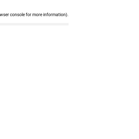
owser console for more information)
.