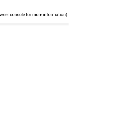
owser console for more information)
.