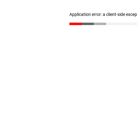
Application error: a client-side exc