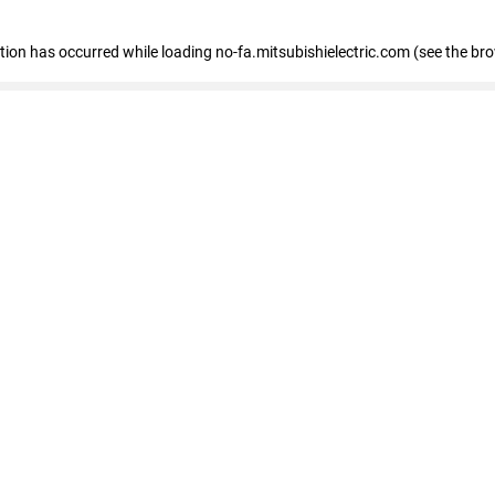
eption has occurred
while loading
no-fa.mitsubishielectric.com
(see the br