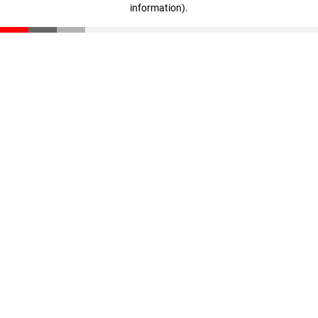
information)
.