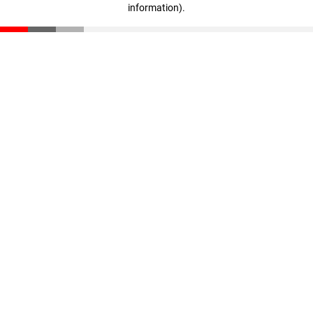
information)
.