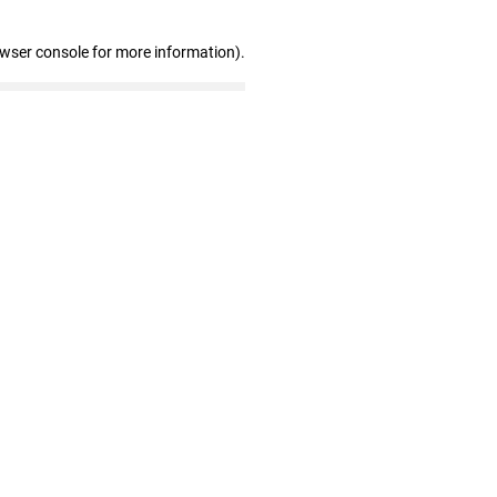
owser console for more information)
.