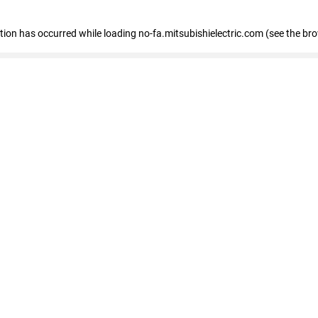
eption has occurred
while loading
no-fa.mitsubishielectric.com
(see the br