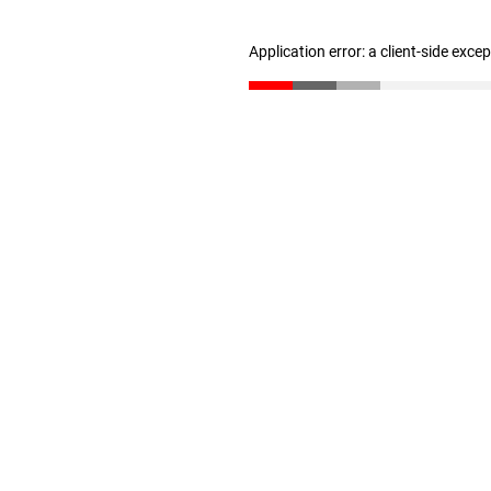
Application error: a client-side exc