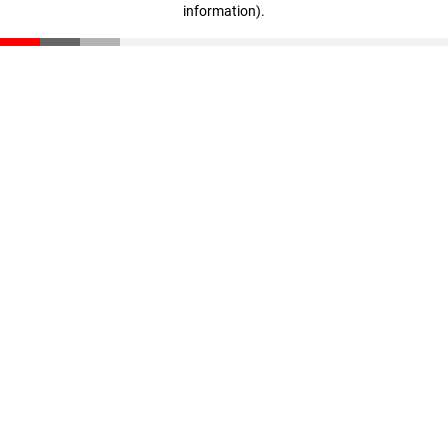
information)
.