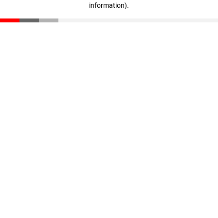
information)
.