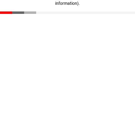
information)
.